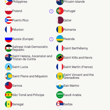
Philippines
Pitcairn Islands
Poland
Portugal
Puerto Rico
Qatar
Réunion
Romania
Russia (Europe)
Rwanda
Sahrawi Arab Democratic
Saint Barthélemy
Republic
Saint Helena, Ascension and
Saint Kitts and Nevis
Tristan da Cunha
Saint Lucia
Saint Martin (France)
Saint Vincent and the
Saint Pierre and Miquelon
Grenadines
Samoa
San Marino
São Tomé and Príncipe
Saudi Arabia
Senegal
Serbia