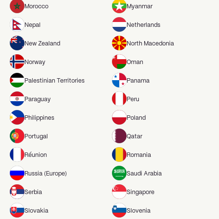
Morocco
Myanmar
Nepal
Netherlands
New Zealand
North Macedonia
Norway
Oman
Palestinian Territories
Panama
Paraguay
Peru
Philippines
Poland
Portugal
Qatar
Réunion
Romania
Russia (Europe)
Saudi Arabia
Serbia
Singapore
Slovakia
Slovenia