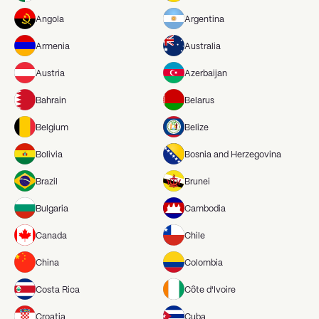
Angola
Argentina
Armenia
Australia
Austria
Azerbaijan
Bahrain
Belarus
Belgium
Belize
Bolivia
Bosnia and Herzegovina
Brazil
Brunei
Bulgaria
Cambodia
Canada
Chile
China
Colombia
Costa Rica
Côte d'Ivoire
Croatia
Cuba