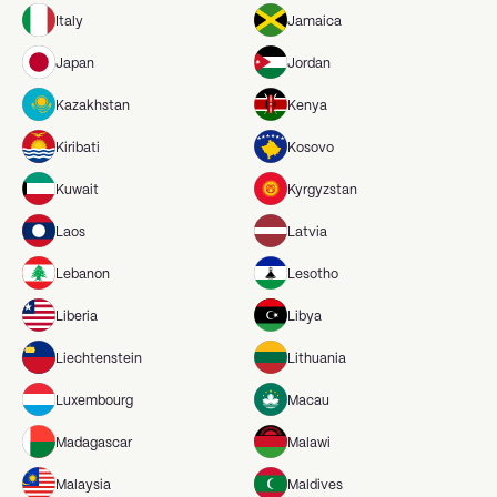
Italy
Jamaica
Japan
Jordan
Kazakhstan
Kenya
Kiribati
Kosovo
Kuwait
Kyrgyzstan
Laos
Latvia
Lebanon
Lesotho
Liberia
Libya
Liechtenstein
Lithuania
Luxembourg
Macau
Madagascar
Malawi
Malaysia
Maldives