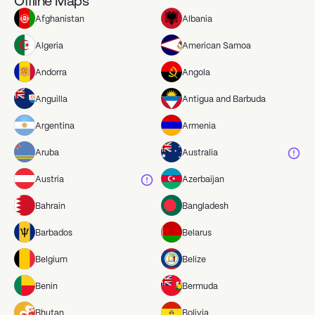
Offline Maps
Afghanistan
Albania
Algeria
American Samoa
Andorra
Angola
Anguilla
Antigua and Barbuda
Argentina
Armenia
Aruba
Australia
Austria
Azerbaijan
Bahrain
Bangladesh
Barbados
Belarus
Belgium
Belize
Benin
Bermuda
Bhutan
Bolivia