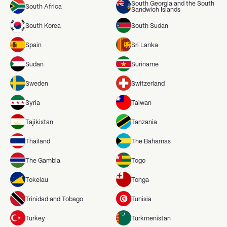
South Georgia and the South
South Africa
Sandwich Islands
South Korea
South Sudan
Spain
Sri Lanka
Sudan
Suriname
Sweden
Switzerland
Syria
Taiwan
Tajikistan
Tanzania
Thailand
The Bahamas
The Gambia
Togo
Tokelau
Tonga
Trinidad and Tobago
Tunisia
Turkey
Turkmenistan