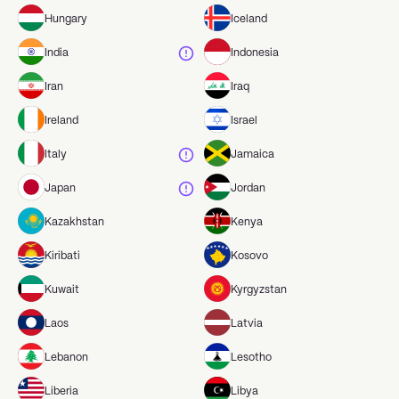
Hungary
Iceland
India
Indonesia
Iran
Iraq
Ireland
Israel
Italy
Jamaica
Japan
Jordan
Kazakhstan
Kenya
Kiribati
Kosovo
Kuwait
Kyrgyzstan
Laos
Latvia
Lebanon
Lesotho
Liberia
Libya