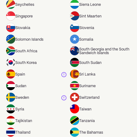
Seychelles
Sierra Leone
Singapore
Sint Maarten
Slovakia
Slovenia
Solomon Islands
Somalia
South Georgia and the South
South Africa
Sandwich Islands
South Korea
South Sudan
Spain
Sri Lanka
Sudan
Suriname
Sweden
Switzerland
Syria
Taiwan
Tajikistan
Tanzania
Thailand
The Bahamas