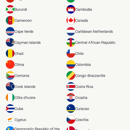
Burundi
Cambodia
Cameroon
Canada
Cape Verde
Caribbean Netherlands
Cayman Islands
Central African Republic
Chad
Chile
China
Colombia
Comoros
Congo-Brazzaville
Cook Islands
Costa Rica
Côte d'Ivoire
Croatia
Cuba
Curacao
Cyprus
Czechia
Democratic Republic of the