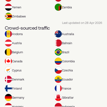
Yemen
Zambia
Zimbabwe
Last updated on
28 Apr 2026
Crowd-sourced traffic
Andorra
Australia
Austria
Bahrain
Belgium
Brazil
Canada
Colombia
Cyprus
Czechia
Denmark
Ecuador
Finland
France
Germany
Gibraltar
Hungary
Indonesia