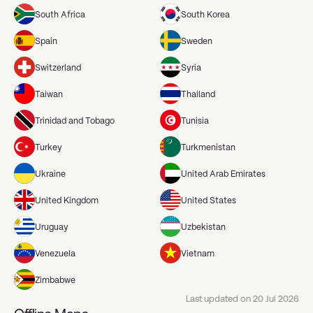
South Africa
South Korea
Spain
Sweden
Switzerland
Syria
Taiwan
Thailand
Trinidad and Tobago
Tunisia
Turkey
Turkmenistan
Ukraine
United Arab Emirates
United Kingdom
United States
Uruguay
Uzbekistan
Venezuela
Vietnam
Zimbabwe
Last updated on
20 Jul 2026