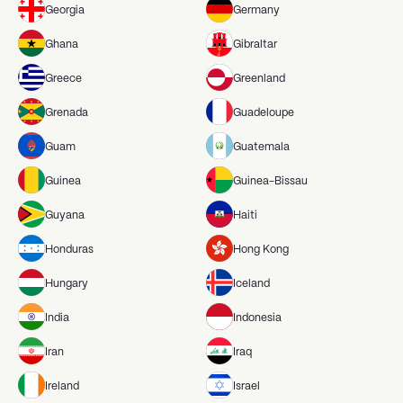
Georgia
Germany
Ghana
Gibraltar
Greece
Greenland
Grenada
Guadeloupe
Guam
Guatemala
Guinea
Guinea-Bissau
Guyana
Haiti
Honduras
Hong Kong
Hungary
Iceland
India
Indonesia
Iran
Iraq
Ireland
Israel