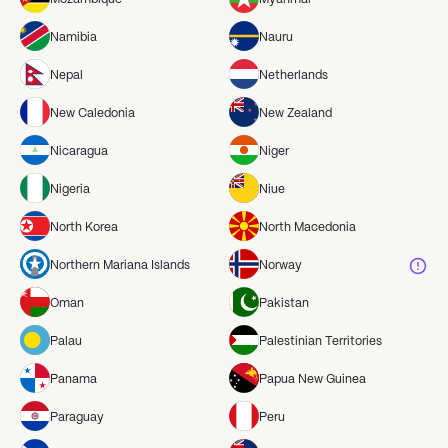
Namibia
Nauru
Nepal
Netherlands
New Caledonia
New Zealand
Nicaragua
Niger
Nigeria
Niue
North Korea
North Macedonia
Northern Mariana Islands
Norway
Oman
Pakistan
Palau
Palestinian Territories
Panama
Papua New Guinea
Paraguay
Peru