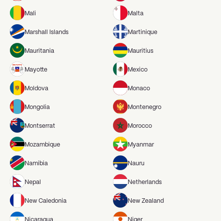
Mali
Malta
Marshall Islands
Martinique
Mauritania
Mauritius
Mayotte
Mexico
Moldova
Monaco
Mongolia
Montenegro
Montserrat
Morocco
Mozambique
Myanmar
Namibia
Nauru
Nepal
Netherlands
New Caledonia
New Zealand
Nicaragua
Niger