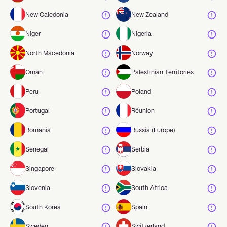
New Caledonia
New Zealand
Niger
Nigeria
North Macedonia
Norway
Oman
Palestinian Territories
Peru
Poland
Portugal
Réunion
Romania
Russia (Europe)
Senegal
Serbia
Singapore
Slovakia
Slovenia
South Africa
South Korea
Spain
Sweden
Switzerland