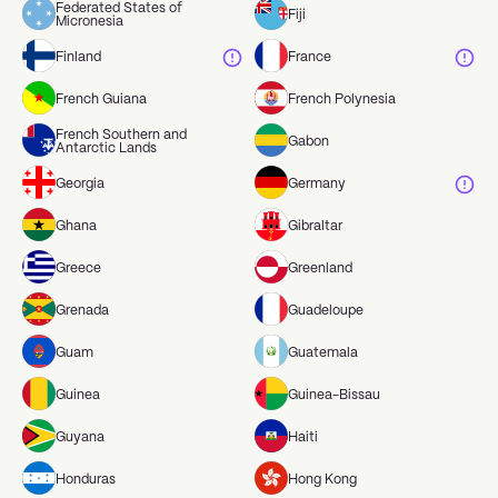
Federated States of
Fiji
Micronesia
Finland
France
French Guiana
French Polynesia
French Southern and
Gabon
Antarctic Lands
Georgia
Germany
Ghana
Gibraltar
Greece
Greenland
Grenada
Guadeloupe
Guam
Guatemala
Guinea
Guinea-Bissau
Guyana
Haiti
Honduras
Hong Kong