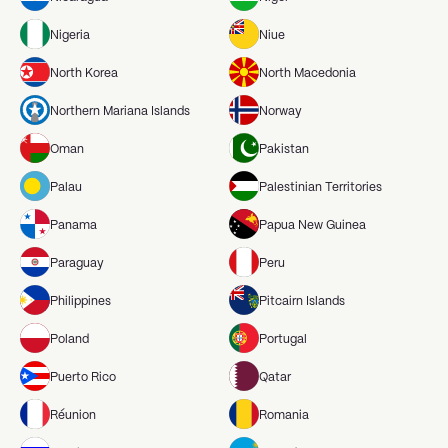
Nigeria
Niue
North Korea
North Macedonia
Northern Mariana Islands
Norway
Oman
Pakistan
Palau
Palestinian Territories
Panama
Papua New Guinea
Paraguay
Peru
Philippines
Pitcairn Islands
Poland
Portugal
Puerto Rico
Qatar
Réunion
Romania