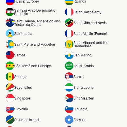
Russia (Europe)
Rwanda
Sahrawi Arab Democratic
Saint Barthélemy
Republic
Saint Helena, Ascension and
Saint Kitts and Nevis
Tristan da Cunha
Saint Lucia
Saint Martin (France)
Saint Vincent and the
Saint Pierre and Miquelon
Grenadines
Samoa
San Marino
São Tomé and Príncipe
Saudi Arabia
Senegal
Serbia
Seychelles
Sierra Leone
Singapore
Sint Maarten
Slovakia
Slovenia
Solomon Islands
Somalia