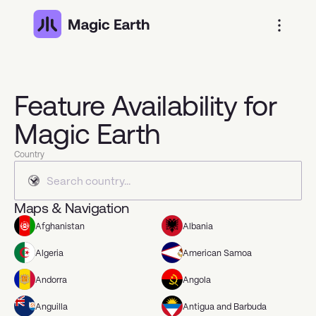
Feature Availability for
Magic Earth
Country
Maps & Navigation
Afghanistan
Albania
Algeria
American Samoa
Andorra
Angola
Anguilla
Antigua and Barbuda