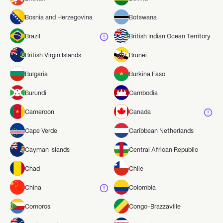
Bosnia and Herzegovina
Botswana
Brazil
British Indian Ocean Territory
British Virgin Islands
Brunei
Bulgaria
Burkina Faso
Burundi
Cambodia
Cameroon
Canada
Cape Verde
Caribbean Netherlands
Cayman Islands
Central African Republic
Chad
Chile
China
Colombia
Comoros
Congo-Brazzaville