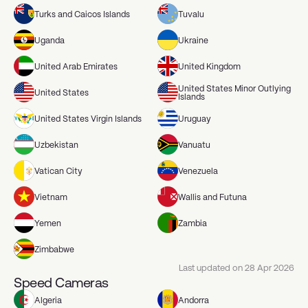
Turks and Caicos Islands
Tuvalu
Uganda
Ukraine
United Arab Emirates
United Kingdom
United States Minor Outlying
United States
Islands
United States Virgin Islands
Uruguay
Uzbekistan
Vanuatu
Vatican City
Venezuela
Vietnam
Wallis and Futuna
Yemen
Zambia
Zimbabwe
Last updated on
28 Apr 2026
Speed Cameras
Algeria
Andorra