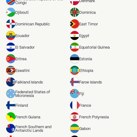
Denmark
Congo
Djibouti
Dominica
Dominican Republic
East Timor
Ecuador
Egypt
El Salvador
Equatorial Guinea
Eritrea
Estonia
Eswatini
Ethiopia
Falkland Islands
Faroe Islands
Federated States of
Fiji
Micronesia
Finland
France
French Guiana
French Polynesia
French Southern and
Gabon
Antarctic Lands