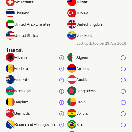
Switzerland
Taiwan
Thailand
Turkey
United Arab Emirates
United Kingdom
United States
Venezuela
Last updated on
28 Apr 2026
Transit
Albania
Algeria
Andorra
Armenia
Australia
Austria
Azerbaijan
Bangladesh
Belgium
Benin
Bermuda
Bolivia
Bosnia and Herzegovina
Brazil