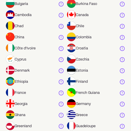
Bulgaria
Burkina Faso
Cambodia
Canada
Chad
Chile
China
Colombia
Côte d'Ivoire
Croatia
Cyprus
Czechia
Denmark
Estonia
Ethiopia
Finland
France
French Guiana
Georgia
Germany
Ghana
Greece
Greenland
Guadeloupe