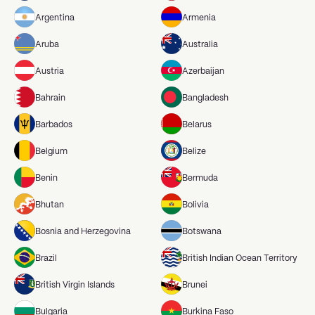
Argentina
Armenia
Aruba
Australia
Austria
Azerbaijan
Bahrain
Bangladesh
Barbados
Belarus
Belgium
Belize
Benin
Bermuda
Bhutan
Bolivia
Bosnia and Herzegovina
Botswana
Brazil
British Indian Ocean Territory
British Virgin Islands
Brunei
Bulgaria
Burkina Faso