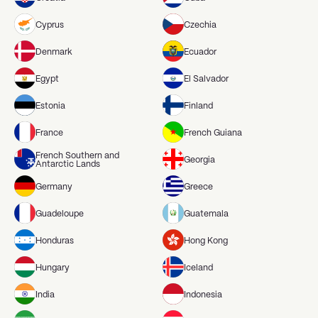
Cyprus
Czechia
Denmark
Ecuador
Egypt
El Salvador
Estonia
Finland
France
French Guiana
French Southern and
Georgia
Antarctic Lands
Germany
Greece
Guadeloupe
Guatemala
Honduras
Hong Kong
Hungary
Iceland
India
Indonesia