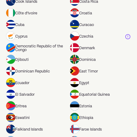
Cook Islands
Costa Rica
Côte d'Ivoire
Croatia
Cuba
Curacao
Cyprus
Czechia
Democratic Republic of the
Denmark
Congo
Djibouti
Dominica
Dominican Republic
East Timor
Ecuador
Egypt
El Salvador
Equatorial Guinea
Eritrea
Estonia
Eswatini
Ethiopia
Falkland Islands
Faroe Islands