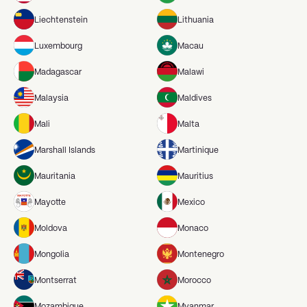
Liechtenstein
Lithuania
Luxembourg
Macau
Madagascar
Malawi
Malaysia
Maldives
Mali
Malta
Marshall Islands
Martinique
Mauritania
Mauritius
Mayotte
Mexico
Moldova
Monaco
Mongolia
Montenegro
Montserrat
Morocco
Mozambique
Myanmar