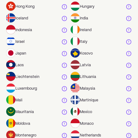
Hong Kong
Hungary
Iceland
India
Indonesia
Ireland
Israel
Italy
Japan
Kosovo
Laos
Latvia
Liechtenstein
Lithuania
Luxembourg
Malaysia
Mali
Martinique
Mauritania
Mexico
Moldova
Monaco
Montenegro
Netherlands