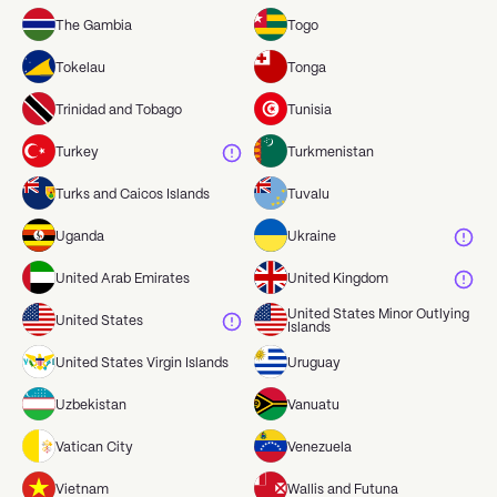
The Gambia
Togo
Tokelau
Tonga
Trinidad and Tobago
Tunisia
Turkey
Turkmenistan
Turks and Caicos Islands
Tuvalu
Uganda
Ukraine
United Arab Emirates
United Kingdom
United States Minor Outlying
United States
Islands
United States Virgin Islands
Uruguay
Uzbekistan
Vanuatu
Vatican City
Venezuela
Vietnam
Wallis and Futuna