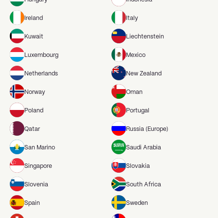
Ireland
Italy
Kuwait
Liechtenstein
Luxembourg
Mexico
Netherlands
New Zealand
Norway
Oman
Poland
Portugal
Qatar
Russia (Europe)
San Marino
Saudi Arabia
Singapore
Slovakia
Slovenia
South Africa
Spain
Sweden