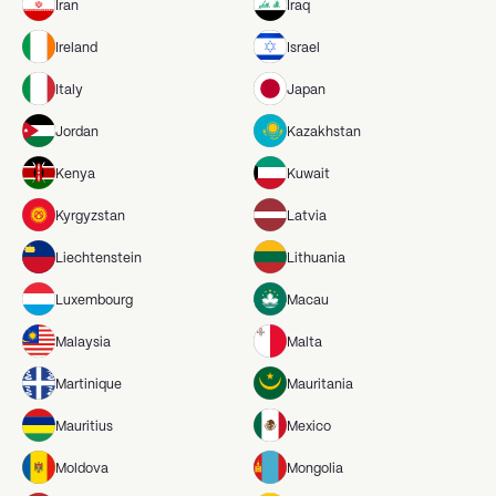
Iran
Iraq
Ireland
Israel
Italy
Japan
Jordan
Kazakhstan
Kenya
Kuwait
Kyrgyzstan
Latvia
Liechtenstein
Lithuania
Luxembourg
Macau
Malaysia
Malta
Martinique
Mauritania
Mauritius
Mexico
Moldova
Mongolia